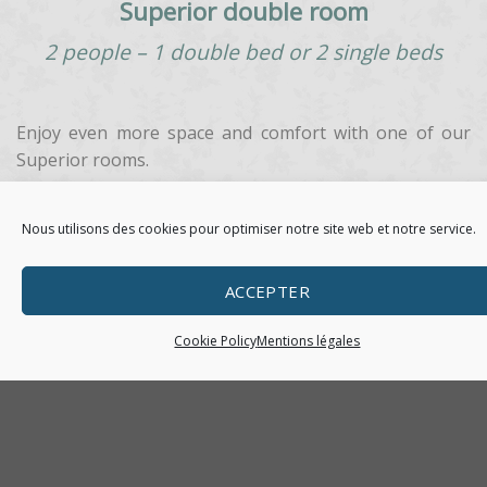
Superior double room
2 people – 1 double bed or 2 single beds
Enjoy even more space and comfort with one of our
Superior rooms.
Each room features individually controlled air
Nous utilisons des cookies pour optimiser notre site web et notre service.
conditioning, free Wi-Fi and a courtesy tray.
Decor is contemporary with a soothing blend of taupe
ACCEPTER
and grey shades that create a cosy and relaxing
atmosphere.
Cookie Policy
Mentions légales
BOOK YOUR ROOM